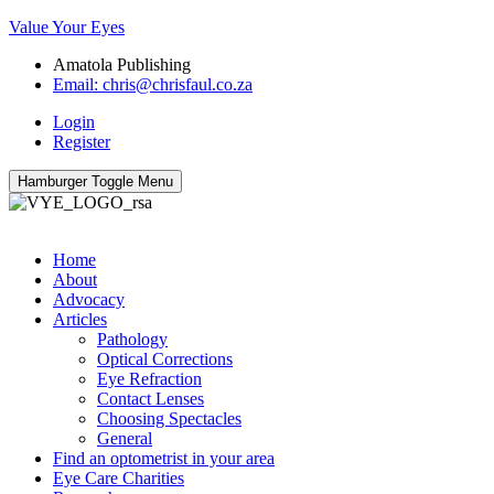
Value Your Eyes
Amatola Publishing
Email: chris@chrisfaul.co.za
Login
Register
Hamburger Toggle Menu
Home
About
Advocacy
Articles
Pathology
Optical Corrections
Eye Refraction
Contact Lenses
Choosing Spectacles
General
Find an optometrist in your area
Eye Care Charities