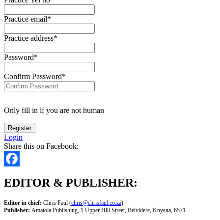
Practice email
*
Practice address
*
Password
*
Confirm Password
*
Only fill in if you are not human
Login
Share this on Facebook:
Facebook
EDITOR & PUBLISHER:
Editor in chief:
Chris Faul (
chris@chrisfaul.co.za
)
Publisher:
Amatola Publishing, 1 Upper Hill Street, Belvidere, Knysna, 6571