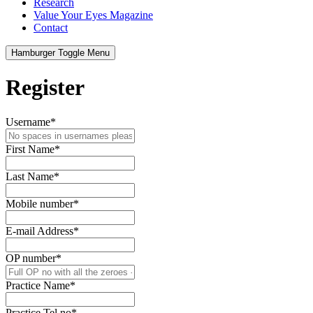
Research
Value Your Eyes Magazine
Contact
Hamburger Toggle Menu
Register
Username
*
First Name
*
Last Name
*
Mobile number
*
E-mail Address
*
OP number
*
Practice Name
*
Practice Tel no
*